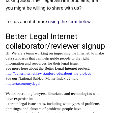
talking about their legal and life problems, that
Inventory of Current Legal Help Webpages
you might be willing to share with us?
Legal Help Content Guide
Tell us about it more
using the form below.
Icons to use
Photographs of the legal system
Markup Your Site
Connect
Recent Posts
Research on Legal Help Online
Privacy Policy
Search