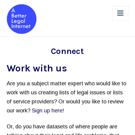
Nav
The Projects
Connect
Legal Help Online Dashboard
Work with us
Legal Issues Taxonomy (LIST)
Are you a subject matter expert who would like to
Learned Hands
work with us creating lists of legal issues or lists
Legal Schema Markup Generator
of service providers? Or would you like to review
Review & Design a Site
our work?
Sign up here!
Legal Help Website Review Checklist
Or, do you have datasets of where people are
Principles to Follow