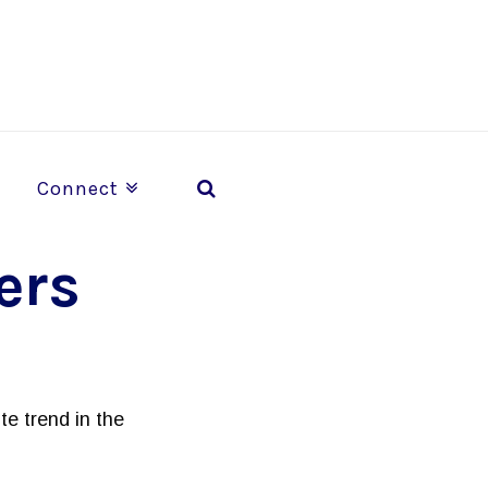
Connect
ers
te trend in the