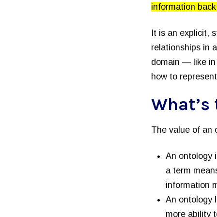
information back 
It is an explicit,
relationships in 
domain — like in 
how to represent
What’s 
The value of an 
An ontology 
a term means
information 
An ontology 
more ability 