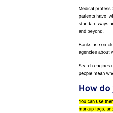
Medical professi
patients have, w
standard ways am
and beyond.
Banks use ontolo
agencies about w
Search engines u
people mean whe
How do 
You can use them
markup tags, and