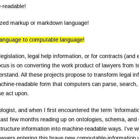
e-readable!
dized markup or markdown language!
language to computable language!
legislation, legal help information, or for contracts (and 
ocus is on converting the work product of lawyers from te
stand. All these projects propose to transform legal in
chine-readable form that computers can parse, search,
se act upon.
logist, and when I first encountered the term ‘informatic
 past few months reading up on ontologies, schema, and 
structure information into machine-readable ways. I’ve w
lawyers entering this brave new computable-information