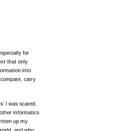
especially for
xt that only
formation into
 compare, carry
s’ I was scared.
other informatics
ritten up my
 world, and who