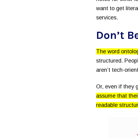
want to get liter
services.
Don’t Be
The word ontolo
structured. Peopl
aren’t tech-orie
Or, even if they 
assume that thei
readable structu