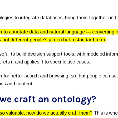
logies to integrate databases, bring them together and
 to annotate data and natural language — converting i
’s not different people’s jargon but a standard term.
seful to build decision support tools, with modeled info
prets it and applies it to specific use cases.
 for better search and browsing, so that people can see
ons and content.
we craft an ontology?
 so valuable, how do we actually craft them?
This is wher