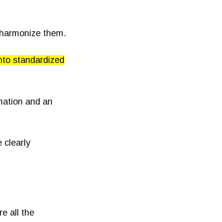
 harmonize them.
nto standardized
rmation and an
 clearly
e all the