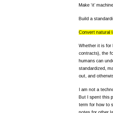
Make ‘it’ machin
Build a standar
Convert natural 
Whether it is for 
contracts), the f
humans can under
standardized, ma
out, and otherwi
I am not a techno
But I spent this
term for how to 
notes for other 