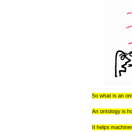
So what is an on
An ontology is h
It helps machine