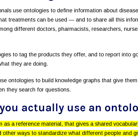
onals use ontologies to define information about disea
hat treatments can be used — and to share all this infor
ong different doctors, pharmacists, researchers, nurses
gies to tag the products they offer, and to report into 
hat they are doing.
se ontologies to build knowledge graphs that give them 
n they search for questions.
you actually use an ontol
 as a reference material, that gives a shared vocabula
 other ways to standardize what different people and gr