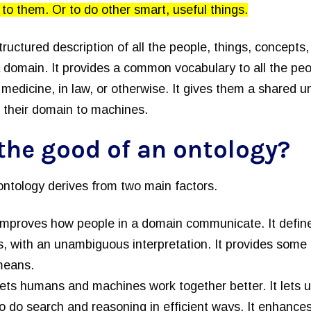
to them. Or to do other smart, useful things.
 structured description of all the people, things, concepts
a domain. It provides a common vocabulary to all the peo
medicine, in law, or otherwise. It gives them a shared u
 their domain to machines.
the good of an ontology?
ontology derives from two main factors.
improves how people in a domain communicate. It defines
, with an unambiguous interpretation. It provides some 
means.
lets humans and machines work together better. It lets 
to do search and reasoning in efficient ways. It enhance