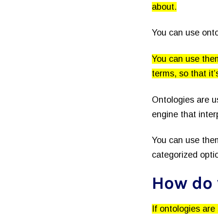
about.
You can use onto
You can use them
terms, so that it
Ontologies are u
engine that inter
You can use them
categorized opti
How do 
If ontologies are