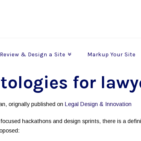
Review & Design a Site
Markup Your Site
tologies for lawy
n, orignally published on
Legal Design & Innovation
focused hackathons and design sprints, there is a defini
roposed: