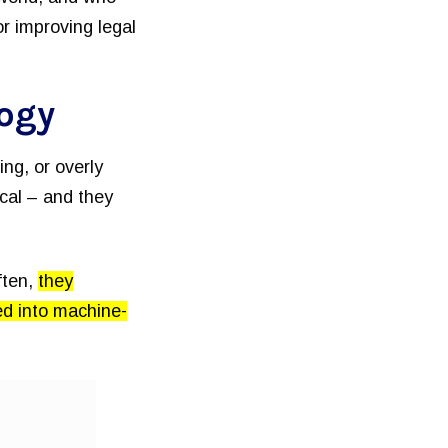
or improving legal
logy
ng, or overly
ical – and they
ften,
they
ed into machine-