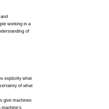
, and
ple working in a
nderstanding of
 explicitly what
certainty of what
us give machines
s machine’s