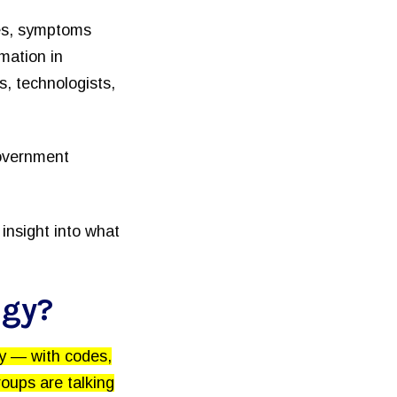
ses, symptoms
mation in
, technologists,
government
insight into what
ogy?
ry — with codes,
oups are talking