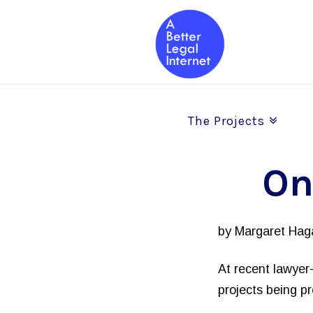
The Projects
On
by Margaret Haga
At recent lawyer-
projects being p