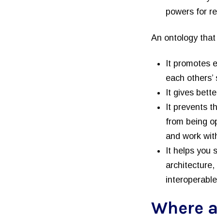
powers for r
An ontology that 
It promotes e
each others’
It gives bett
It prevents t
from being op
and work with
It helps you
architecture,
interoperable
Where a