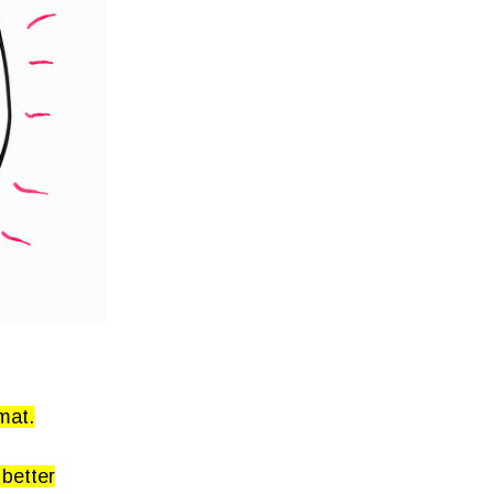
mat.
 better