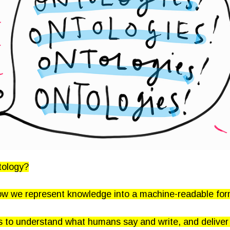
tology?
ow we represent knowledge into a machine-readable for
s to understand what humans say and write, and deliver