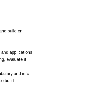
and build on
 and applications
g, evaluate it,
bulary and info
so build