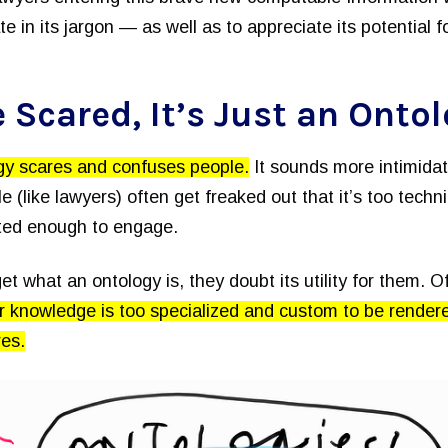
ate in its jargon — as well as to appreciate its potential f
 Scared, It’s Just an Onto
gy scares and confuses people.
It sounds more intimidati
e (like lawyers) often get freaked out that it’s too techn
nted enough to engage.
get what an ontology is, they doubt its utility for them. O
r knowledge is too specialized and custom to be render
res.