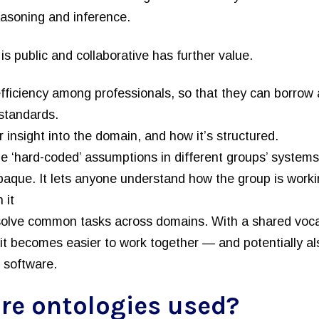
easoning and inference.
is public and collaborative has further value.
fficiency among professionals, so that they can borrow 
 standards.
er insight into the domain, and how it’s structured.
he ‘hard-coded’ assumptions in different groups’ systems
aque. It lets anyone understand how the group is workin
 it
 solve common tasks across domains. With a shared voca
 it becomes easier to work together — and potentially al
 software.
re ontologies used?