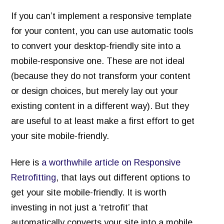
If you can’t implement a responsive template
for your content, you can use automatic tools
to convert your desktop-friendly site into a
mobile-responsive one. These are not ideal
(because they do not transform your content
or design choices, but merely lay out your
existing content in a different way). But they
are useful to at least make a first effort to get
your site mobile-friendly.
Here is
a worthwhile article on Responsive
Retrofitting
, that lays out different options to
get your site mobile-friendly. It is worth
investing in not just a ‘retrofit’ that
automatically converts your site into a mobile