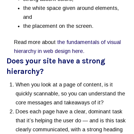
the white space given around elements,
and
the placement on the screen.
Read more about
the fundamentals of visual
hierarchy in web design here.
Does your site have a strong
hierarchy?
When you look at a page of content, is it
quickly scannable, so you can understand the
core messages and takeaways of it?
Does each page have a clear, dominant task
that it’s helping the user do — and is this task
clearly communicated, with a strong heading