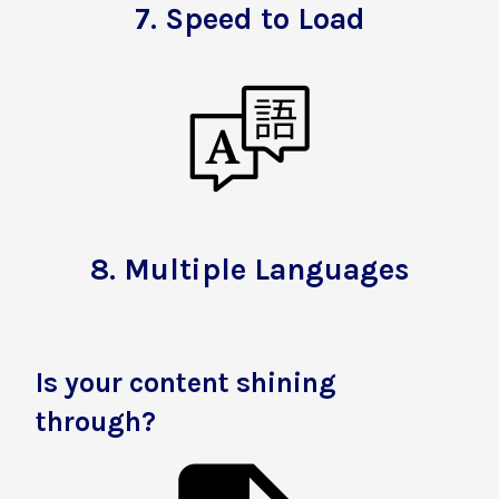
7.
Speed to Load
8.
Multiple Languages
Is your content shining
through?