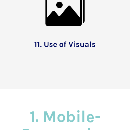
11.
Use of Visuals
1. Mobile-