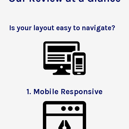
Is your layout easy to navigate?
1.
Mobile Responsive