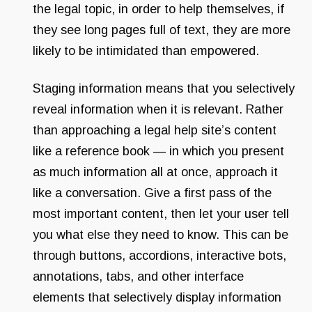
the legal topic, in order to help themselves, if
they see long pages full of text, they are more
likely to be intimidated than empowered.
Staging information means that you selectively
reveal information when it is relevant. Rather
than approaching a legal help site’s content
like a reference book — in which you present
as much information all at once, approach it
like a conversation. Give a first pass of the
most important content, then let your user tell
you what else they need to know. This can be
through buttons, accordions, interactive bots,
annotations, tabs, and other interface
elements that selectively display information