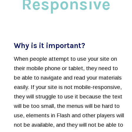
Responsive
Why is it important?
When people attempt to use your site on
their mobile phone or tablet, they need to
be able to navigate and read your materials
easily. If your site is not mobile-responsive,
they will struggle to use it because the text
will be too small, the menus will be hard to
use, elements in Flash and other players will
not be available, and they will not be able to