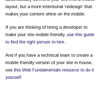
layout, but a more intentional ‘redesign’ that
makes your content shine on the mobile.
If you are thinking of hiring a developer to
make your site mobile-friendly,
use this guide
to find the right person to hire.
And if you have a technical team to create a
mobile-friendly version of your site in-house,
use
this Web Fundamentals resource to do it
yourself.