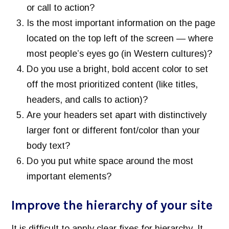
or call to action?
Is the most important information on the page
located on the top left of the screen — where
most people’s eyes go (in Western cultures)?
Do you use a bright, bold accent color to set
off the most prioritized content (like titles,
headers, and calls to action)?
Are your headers set apart with distinctively
larger font or different font/color than your
body text?
Do you put white space around the most
important elements?
Improve the hierarchy of your site
It is difficult to apply clear fixes for hierarchy. It