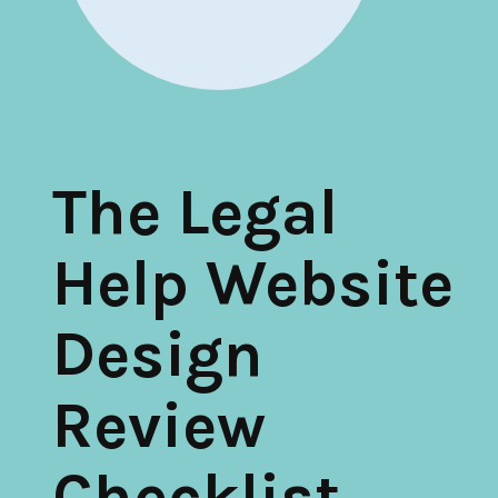
Inventory of Current Legal Help Webpages
Legal Help Content Guide
Icons to use
Photographs of the legal system
The Legal
Markup Your Site
Connect
Help Website
Recent Posts
Design
Research on Legal Help Online
Privacy Policy
Review
Search
Checklist