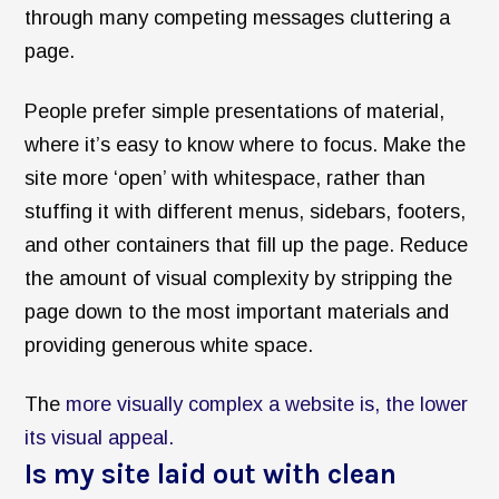
through many competing messages cluttering a
page.
People prefer simple presentations of material,
where it’s easy to know where to focus. Make the
site more ‘open’ with whitespace, rather than
stuffing it with different menus, sidebars, footers,
and other containers that fill up the page. Reduce
the amount of visual complexity by stripping the
page down to the most important materials and
providing generous white space.
The
more visually complex a website is, the lower
its visual appeal.
Is my site laid out with clean