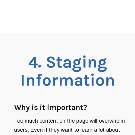
4.
Staging
Information
Why is it important?
Too much content on the page will overwhelm
users. Even if they want to learn a lot about