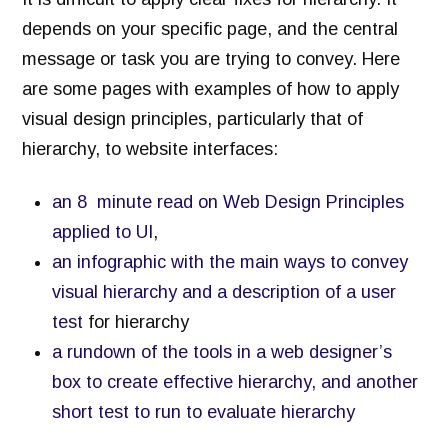
depends on your specific page, and the central
message or task you are trying to convey. Here
are some pages with examples of how to apply
visual design principles, particularly that of
hierarchy, to website interfaces:
an 8 minute read on Web Design Principles
applied to UI
,
an infographic with the main ways to convey
visual hierarchy and a description of a user
test
for hierarchy
a rundown of the tools in a web designer’s
box to create effective hierarchy, and another
short test to run to evaluate hierarchy