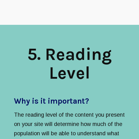
5
. Reading
Level
Why is it important?
The reading level of the content you present
on your site will determine how much of the
population will be able to understand what