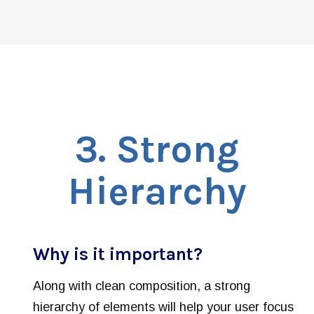
3
. Strong
Hierarchy
Why is it important?
Along with clean composition, a strong
hierarchy of elements will help your user focus