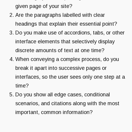
given page of your site?
Are the paragraphs labelled with clear
headings that explain their essential point?
Do you make use of accordions, tabs, or other
interface elements that selectively display
discrete amounts of text at one time?
When conveying a complex process, do you
break it apart into successive pages or
interfaces, so the user sees only one step at a
time?
Do you show all edge cases, conditional
scenarios, and citations along with the most
important, common information?