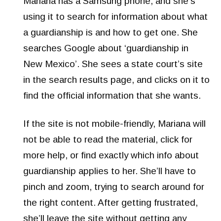
Mariana has a Samsung phone, and she’s
using it to search for information about what
a guardianship is and how to get one. She
searches Google about ‘guardianship in
New Mexico’. She sees a state court’s site
in the search results page, and clicks on it to
find the official information that she wants.
If the site is not mobile-friendly, Mariana will
not be able to read the material, click for
more help, or find exactly which info about
guardianship applies to her. She’ll have to
pinch and zoom, trying to search around for
the right content. After getting frustrated,
she’ll leave the site without getting any