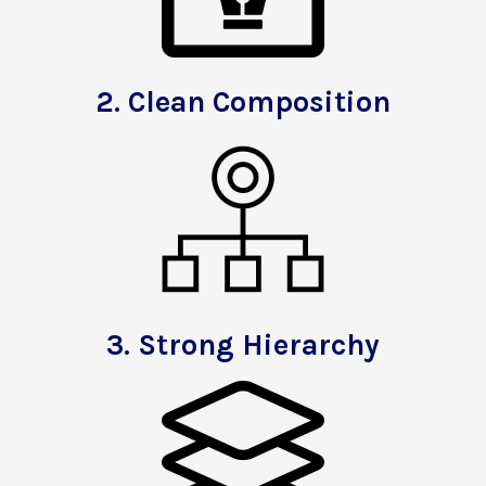
2.
Clean Composition
3.
Strong Hierarchy