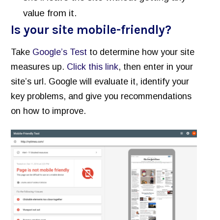
value from it.
Is your site mobile-friendly?
Take
Google’s Test
to determine how your site
measures up.
Click this link
, then enter in your
site’s url. Google will evaluate it, identify your
key problems, and give you recommendations
on how to improve.