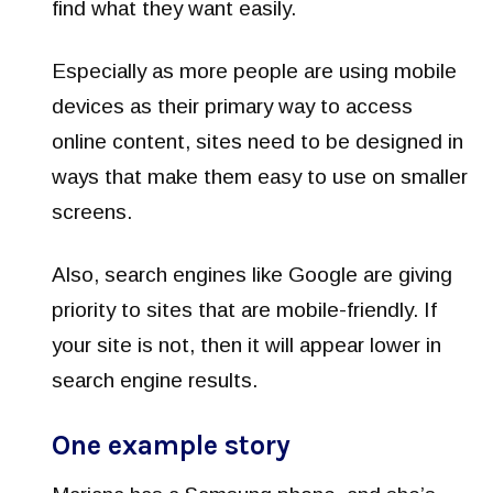
find what they want easily.
Especially as more people are using mobile
devices as their primary way to access
online content, sites need to be designed in
ways that make them easy to use on smaller
screens.
Also, search engines like Google are giving
priority to sites that are mobile-friendly. If
your site is not, then it will appear lower in
search engine results.
One example story