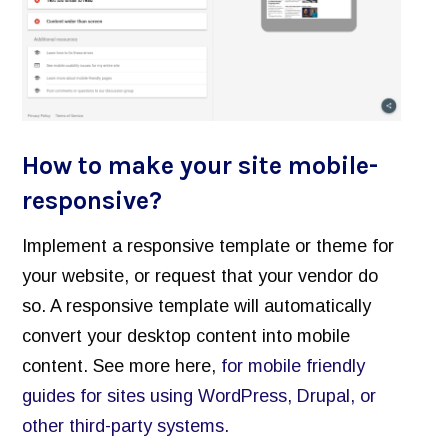
How to make your site mobile-
responsive?
Implement a responsive template or theme for
your website, or request that your vendor do
so. A responsive template will automatically
convert your desktop content into mobile
content. See more here,
for mobile friendly
guides for sites using WordPress, Drupal, or
other third-party systems.