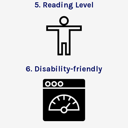
5.
Reading Level
6.
Disability-friendly