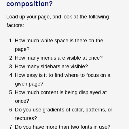
composition?
Load up your page, and look at the following
factors:
How much white space is there on the
page?
How many menus are visible at once?
How many sidebars are visible?
How easy is it to find where to focus on a
given page?
How much content is being displayed at
once?
Do you use gradients of color, patterns, or
textures?
Do you have more than two fonts in use?