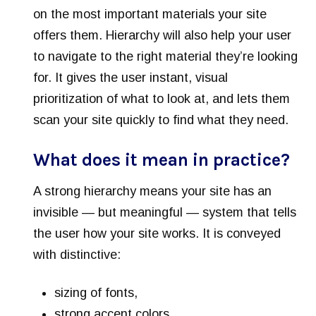
on the most important materials your site
offers them. Hierarchy will also help your user
to navigate to the right material they’re looking
for. It gives the user instant, visual
prioritization of what to look at, and lets them
scan your site quickly to find what they need.
What does it mean in practice?
A strong hierarchy means your site has an
invisible — but meaningful — system that tells
the user how your site works. It is conveyed
with distinctive:
sizing of fonts,
strong accent colors,