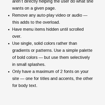
aren’t directly helping the user do what she
wants on a given page.
Remove any auto-play video or audio —
this adds to the overload.
Have menu items hidden until scrolled
over.
Use single, solid colors rather than
gradients or patterns. Use a simple palette
of bold colors — but use them selectively
in small splashes.
Only have a maximum of 2 fonts on your
site — one for titles and accents, the other
for body text.