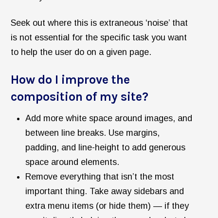
Seek out where this is extraneous ‘noise’ that
is not essential for the specific task you want
to help the user do on a given page.
How do I improve the
composition of my site?
Add more white space around images, and
between line breaks. Use margins,
padding, and line-height to add generous
space around elements.
Remove everything that isn’t the most
important thing. Take away sidebars and
extra menu items (or hide them) — if they