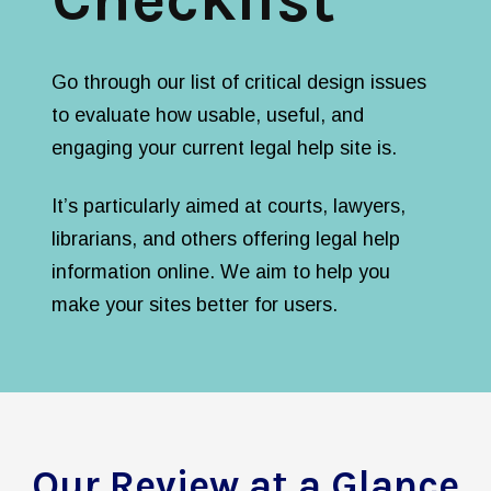
Go through our list of critical design issues
to evaluate how usable, useful, and
engaging your current legal help site is.
It’s particularly aimed at courts, lawyers,
librarians, and others offering legal help
information online. We aim to help you
make your sites better for users.
Our Review at a Glance