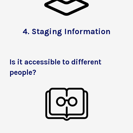
4.
Staging Information
Is it accessible to different
people?