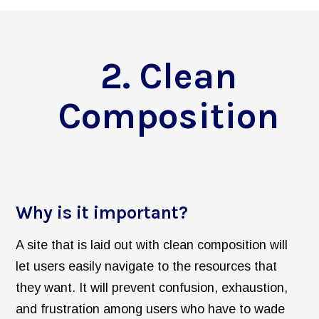
2. Clean
Composition
Why is it important?
A site that is laid out with clean composition will
let users easily navigate to the resources that
they want. It will prevent confusion, exhaustion,
and frustration among users who have to wade