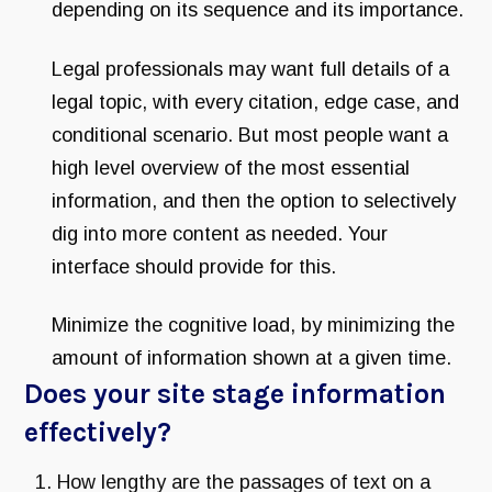
depending on its sequence and its importance.
Legal professionals may want full details of a
legal topic, with every citation, edge case, and
conditional scenario. But most people want a
high level overview of the most essential
information, and then the option to selectively
dig into more content as needed. Your
interface should provide for this.
Minimize the cognitive load, by minimizing the
amount of information shown at a given time.
Does your site stage information
effectively?
How lengthy are the passages of text on a