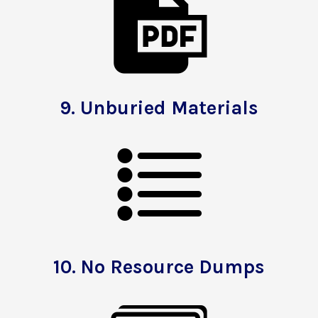
9.
Unburied Materials
10.
No Resource Dumps