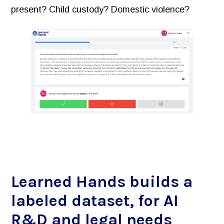
present? Child custody? Domestic violence?
Learned Hands builds a
labeled dataset, for AI
R&D and legal needs