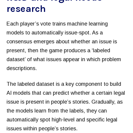
research
Each player’s vote trains machine learning
models to automatically issue-spot. As a
consensus emerges about whether an issue is
present, then the game produces a ‘labeled
dataset’ of what issues appear in which problem
descriptions.
The labeled dataset is a key component to build
AI models that can predict whether a certain legal
issue is present in people’s stories. Gradually, as
the models learn from the labels, they can
automatically spot high-level and specific legal
issues within people’s stories.