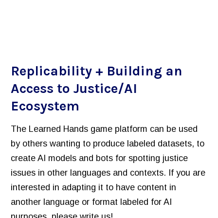
Replicability + Building an
Access to Justice/AI
Ecosystem
The Learned Hands game platform can be used
by others wanting to produce labeled datasets, to
create AI models and bots for spotting justice
issues in other languages and contexts. If you are
interested in adapting it to have content in
another language or format labeled for AI
purposes, please write us!