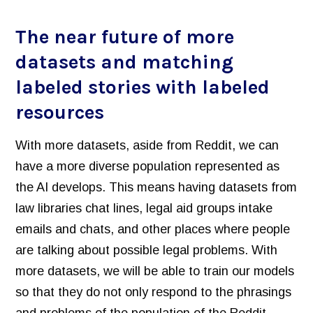
The near future of more
datasets and matching
labeled stories with labeled
resources
With more datasets, aside from Reddit, we can
have a more diverse population represented as
the AI develops. This means having datasets from
law libraries chat lines, legal aid groups intake
emails and chats, and other places where people
are talking about possible legal problems. With
more datasets, we will be able to train our models
so that they do not only respond to the phrasings
and problems of the population of the Reddit