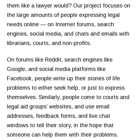
them like a lawyer would? Our project focuses on
the large amounts of people expressing legal
needs online — on Internet forums, search
engines, social media, and chats and emails with
librarians, courts, and non-profits.
On forums like Reddit, search engines like
Google, and social media platforms like
Facebook, people write up their stories of life
problems to either seek help, or just to express
themselves. Similarly, people come to courts and
legal aid groups’ websites, and use email
addresses, feedback forms, and live chat
windows to tell their story, in the hope that
someone can help them with their problems.