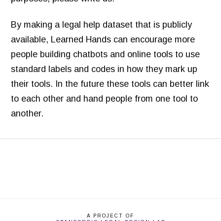
By making a legal help dataset that is publicly
available, Learned Hands can encourage more
people building chatbots and online tools to use
standard labels and codes in how they mark up
their tools. In the future these tools can better link
to each other and hand people from one tool to
another.
L
Margaret
e
a
r
n
A PROJECT OF