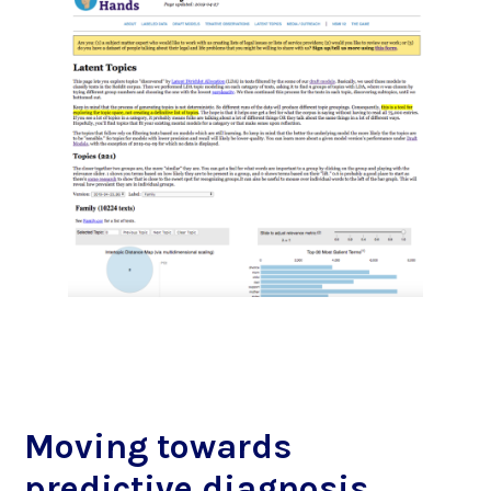
Moving towards
predictive diagnosis