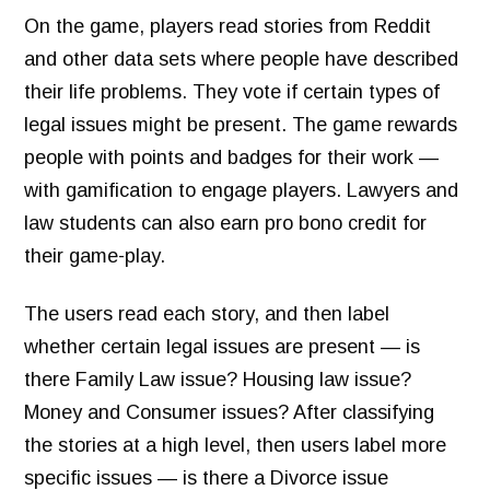
On the game, players read stories from Reddit
and other data sets where people have described
their life problems. They vote if certain types of
legal issues might be present.
The game rewards
people with points and badges for their work —
with gamification to engage players. Lawyers and
law students can also earn pro bono credit for
their game-play.
The users read each story, and then label
whether certain legal issues are present — is
there Family Law issue? Housing law issue?
Money and Consumer issues? After classifying
the stories at a high level, then users label more
specific issues — is there a Divorce issue