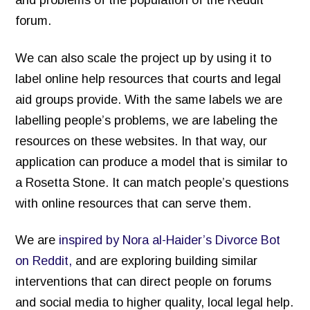
forum.
We can also scale the project up by using it to
label online help resources that courts and legal
aid groups provide. With the same labels we are
labelling people’s problems, we are labeling the
resources on these websites. In that way, our
application can produce a model that is similar to
a Rosetta Stone. It can match people’s questions
with online resources that can serve them.
We are
inspired by Nora al-Haider’s Divorce Bot
on Reddit,
and are exploring building similar
interventions that can direct people on forums
and social media to higher quality, local legal help.