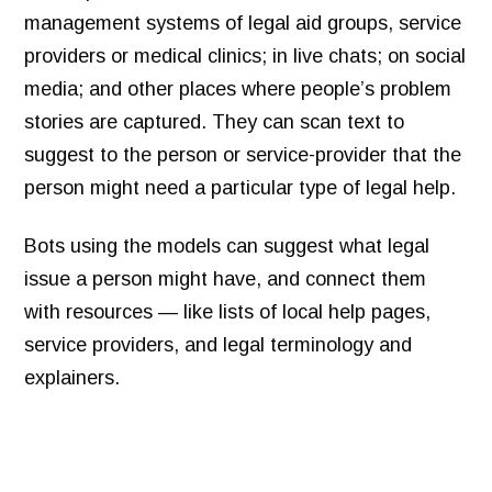
management systems of legal aid groups, service
providers or medical clinics; in live chats; on social
media; and other places where people’s problem
stories are captured. They can scan text to
suggest to the person or service-provider that the
person might need a particular type of legal help.
Bots using the models can suggest what legal
issue a person might have, and connect them
with resources — like lists of local help pages,
service providers, and legal terminology and
explainers.