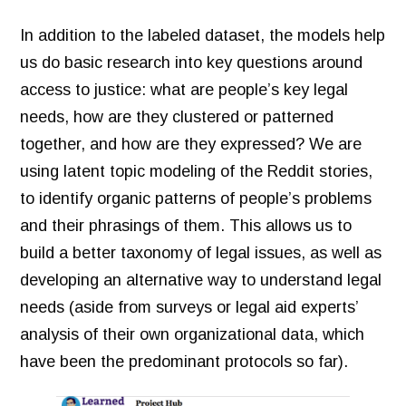
In addition to the labeled dataset, the models help
us do basic research into key questions around
access to justice: what are people’s key legal
needs, how are they clustered or patterned
together, and how are they expressed? We are
using latent topic modeling of the Reddit stories,
to identify organic patterns of people’s problems
and their phrasings of them. This allows us to
build a better taxonomy of legal issues, as well as
developing an alternative way to understand legal
needs (aside from surveys or legal aid experts’
analysis of their own organizational data, which
have been the predominant protocols so far).