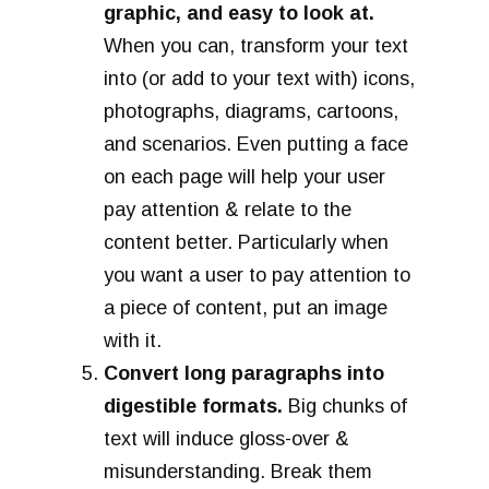
graphic, and easy to look at.
When you can, transform your text
into (or add to your text with) icons,
photographs, diagrams, cartoons,
and scenarios. Even putting a face
on each page will help your user
pay attention & relate to the
content better. Particularly when
you want a user to pay attention to
a piece of content, put an image
with it.
Convert long paragraphs into
digestible formats.
Big chunks of
text will induce gloss-over &
misunderstanding. Break them