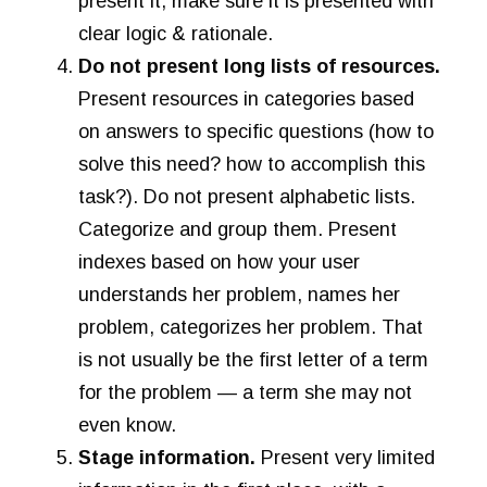
present it, make sure it is presented with
clear logic & rationale.
Do not present long lists of resources.
Present resources in categories based
on answers to specific questions (how to
solve this need? how to accomplish this
task?). Do not present alphabetic lists.
Categorize and group them. Present
indexes based on how your user
understands her problem, names her
problem, categorizes her problem. That
is not usually be the first letter of a term
for the problem — a term she may not
even know.
Stage information.
Present very limited