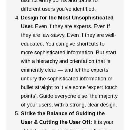
distinct entry points and paths for
different users you’ve identified.
Design for the Most Unsophisticated
User.
Even if they are experts. Even if
they are law-savvy. Even if they are well-
educated. You can give shortcuts to
more sophisticated information. But start
with a hierarchy and orientation that is
eminently clear — and let the experts
unbury the sophisticated information or
bullet straight to it via some ‘expert touch
points’. Guide everyone else, the majority
of your users, with a strong, clear design.
Strike the Balance of Guiding the
User & Cutting the User Off:
It is your