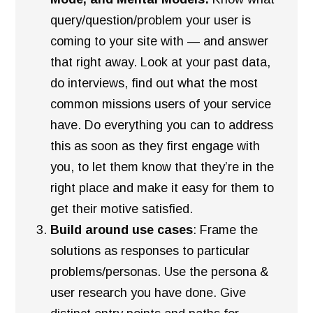
query/question/problem your user is
coming to your site with — and answer
that right away. Look at your past data,
do interviews, find out what the most
common missions users of your service
have. Do everything you can to address
this as soon as they first engage with
you, to let them know that they’re in the
right place and make it easy for them to
get their motive satisfied.
Build around use cases
: Frame the
solutions as responses to particular
problems/personas. Use the persona &
user research you have done. Give