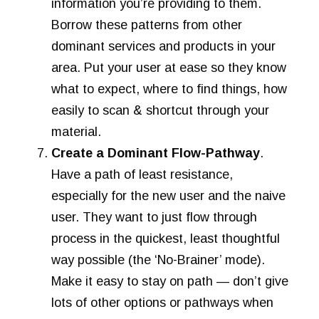
information you’re providing to them.
Borrow these patterns from other
dominant services and products in your
area. Put your user at ease so they know
what to expect, where to find things, how
easily to scan & shortcut through your
material.
Create a Dominant Flow-Pathway
.
Have a path of least resistance,
especially for the new user and the naive
user. They want to just flow through
process in the quickest, least thoughtful
way possible (the ‘No-Brainer’ mode).
Make it easy to stay on path — don’t give
lots of other options or pathways when