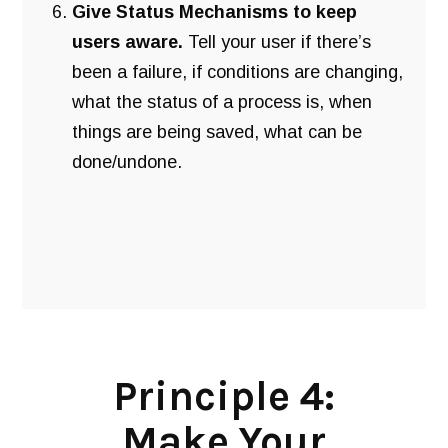
Give Status Mechanisms to keep
users aware.
Tell your user if there’s
been a failure, if conditions are changing,
what the status of a process is, when
things are being saved, what can be
done/undone.
Principle 4:
Make Your