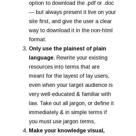
option to download the .pdf or .doc
— but always present it live on your
site first, and give the user a clear
way to download it in the non-html
format.
Only use the plainest of plain
language
. Rewrite your existing
resources into terms that are
meant for the layest of lay users,
even when your target audience is
very well-educated & familiar with
law. Take out all jargon, or define it
immediately & in simple terms if
you must use jargon terms.
Make your knowledge visual,