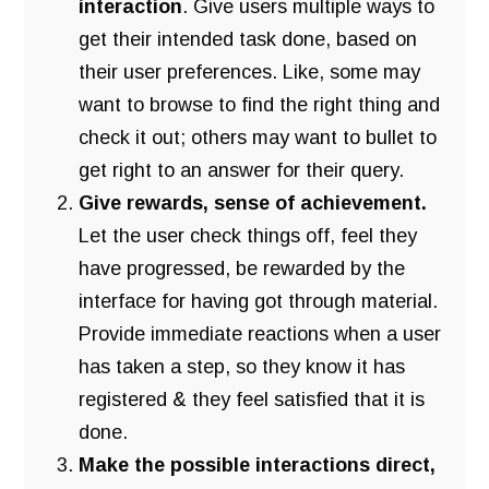
interaction
. Give users multiple ways to
get their intended task done, based on
their user preferences. Like, some may
want to browse to find the right thing and
check it out; others may want to bullet to
get right to an answer for their query.
Give rewards, sense of achievement.
Let the user check things off, feel they
have progressed, be rewarded by the
interface for having got through material.
Provide immediate reactions when a user
has taken a step, so they know it has
registered & they feel satisfied that it is
done.
Make the possible interactions direct,