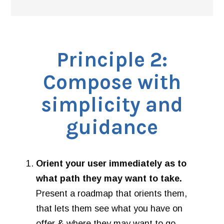
Principle 2:
Compose with
simplicity and
guidance
Orient your user immediately as to
what path they may want to take.
Present a roadmap that orients them,
that lets them see what you have on
offer & where they may want to go.