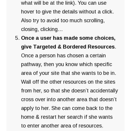
what will be at the link). You can use
hover to give the details without a click.
Also try to avoid too much scrolling,
closing, clicking…
Once a user has made some choices,
give Targeted & Bordered Resources
.
Once a person has chosen a certain
pathway, then you know which specific
area of your site that she wants to be in.
Wall off the other resources on the sites
from her, so that she doesn’t accidentally
cross over into another area that doesn’t
apply to her. She can come back to the
home & restart her search if she wants
to enter another area of resources.