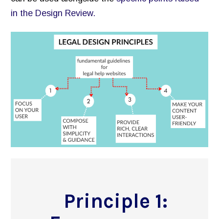
Inventory of Current Legal Help Webpages
in the Design Review.
Legal Help Content Guide
Icons to use
Photographs of the legal system
Markup Your Site
Connect
Recent Posts
Research on Legal Help Online
Privacy Policy
Search
Principle 1: