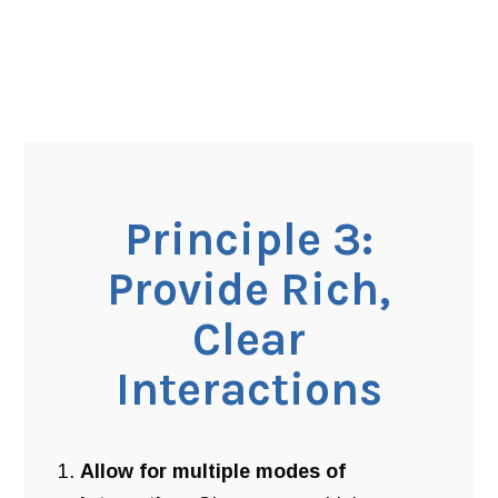
Principle 3:
Provide Rich,
Clear
Interactions
Allow for multiple modes of