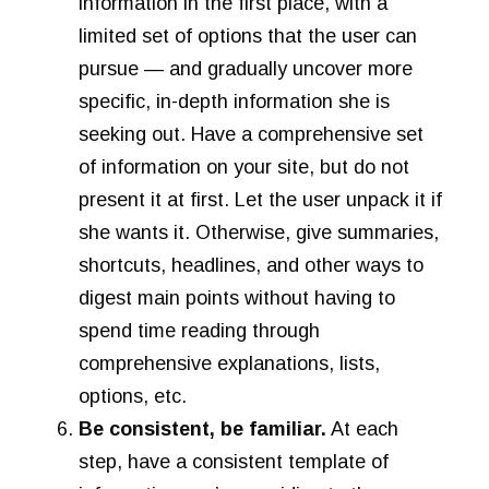
information in the first place, with a
limited set of options that the user can
pursue — and gradually uncover more
specific, in-depth information she is
seeking out. Have a comprehensive set
of information on your site, but do not
present it at first. Let the user unpack it if
she wants it. Otherwise, give summaries,
shortcuts, headlines, and other ways to
digest main points without having to
spend time reading through
comprehensive explanations, lists,
options, etc.
Be consistent, be familiar.
At each
step, have a consistent template of