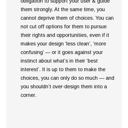
obligation to support your user & guide
them strongly. At the same time, you
cannot deprive them of choices. You can
not cut off options for them to pursue
their rights and opportunities, even if it
makes your design ‘less clean’, ‘more
confusing’ — or it goes against your
instinct about what’s in their ‘best
interest’. It is up to them to make the
choices, you can only do so much — and
you shouldn’t over-design them into a
corner.