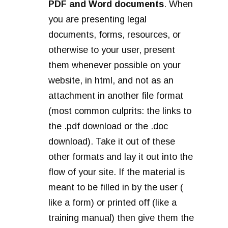
PDF and Word documents
. When
you are presenting legal
documents, forms, resources, or
otherwise to your user, present
them whenever possible on your
website, in html, and not as an
attachment in another file format
(most common culprits: the links to
the .pdf download or the .doc
download). Take it out of these
other formats and lay it out into the
flow of your site. If the material is
meant to be filled in by the user (
like a form) or printed off (like a
training manual) then give them the