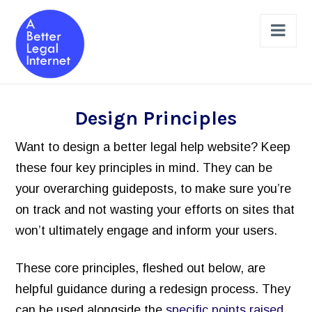
Nav
The Projects
Design Principles
Legal Help Online Dashboard
Want to design a better legal help website? Keep
Legal Issues Taxonomy (LIST)
these four key principles in mind. They can be
your overarching guideposts, to make sure you’re
Learned Hands
on track and not wasting your efforts on sites that
Legal Schema Markup Generator
won’t ultimately engage and inform your users.
Review & Design a Site
These core principles, fleshed out below, are
Legal Help Website Review Checklist
helpful guidance during a redesign process. They
Principles to Follow
can be used alongside the
specific points raised