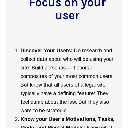
Focus on your
user
Discover Your Users:
Do research and
collect data about who will be using your
site. Build personas — fictional
composites of your most common users.
But know that all users of a legal site
typically have a defining feature: They
feel dumb about the law. But they also
want to be strategic.
Know your User’s Motivations, Tasks,
Mode, and Mental Models:
Know what