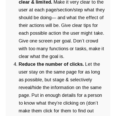
clear & limited.
Make it very clear to the
user at each page/section/step what they
should be doing— and what the effect of
their actions will be. Give clear tips for
each possible action the user might take.
Give one screen per goal. Don’t crowd
with too many functions or tasks, make it
clear what the goal is.
Reduce the number of clicks.
Let the
user stay on the same page for as long
as possible, but stage & selectively
reveal/hide the information on the same
page. Put in enough details for a person
to know what they’re clicking on (don’t
make them click for them to find out