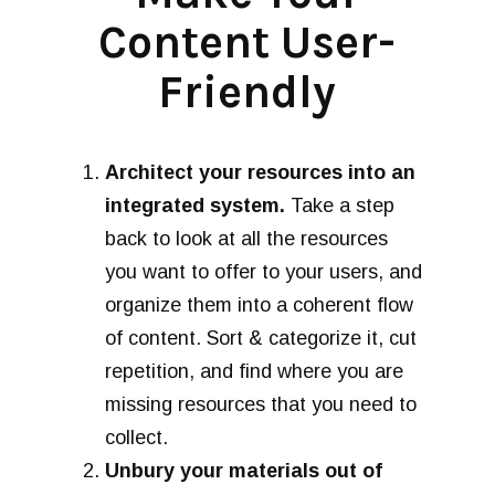
Content User-
Friendly
Architect your resources into an
integrated system.
Take a step
back to look at all the resources
you want to offer to your users, and
organize them into a coherent flow
of content. Sort & categorize it, cut
repetition, and find where you are
missing resources that you need to
collect.
Unbury your materials out of