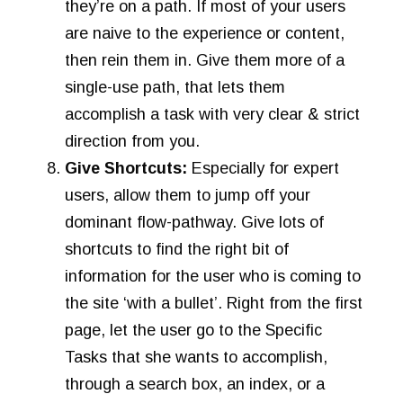
they’re on a path. If most of your users
are naive to the experience or content,
then rein them in. Give them more of a
single-use path, that lets them
accomplish a task with very clear & strict
direction from you.
Give Shortcuts:
Especially for expert
users, allow them to jump off your
dominant flow-pathway. Give lots of
shortcuts to find the right bit of
information for the user who is coming to
the site ‘with a bullet’. Right from the first
page, let the user go to the Specific
Tasks that she wants to accomplish,
through a search box, an index, or a