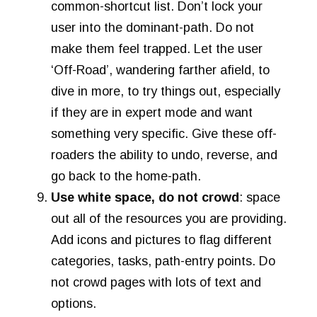
common-shortcut list. Don’t lock your
user into the dominant-path. Do not
make them feel trapped. Let the user
‘Off-Road’, wandering farther afield, to
dive in more, to try things out, especially
if they are in expert mode and want
something very specific. Give these off-
roaders the ability to undo, reverse, and
go back to the home-path.
Use white space, do not crowd
: space
out all of the resources you are providing.
Add icons and pictures to flag different
categories, tasks, path-entry points. Do
not crowd pages with lots of text and
options.