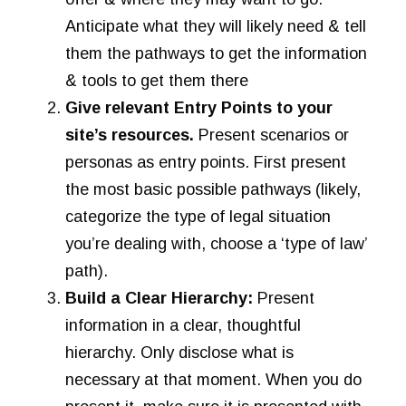
Anticipate what they will likely need & tell
them the pathways to get the information
& tools to get them there
Give relevant Entry Points to your
site’s resources.
Present scenarios or
personas as entry points. First present
the most basic possible pathways (likely,
categorize the type of legal situation
you’re dealing with, choose a ‘type of law’
path).
Build a Clear Hierarchy:
Present
information in a clear, thoughtful
hierarchy. Only disclose what is
necessary at that moment. When you do