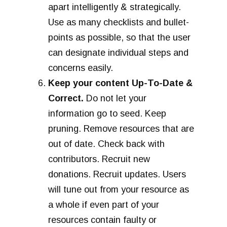
apart intelligently & strategically.
Use as many checklists and bullet-
points as possible, so that the user
can designate individual steps and
concerns easily.
Keep your content Up-To-Date &
Correct.
Do not let your
information go to seed. Keep
pruning. Remove resources that are
out of date. Check back with
contributors. Recruit new
donations. Recruit updates. Users
will tune out from your resource as
a whole if even part of your
resources contain faulty or