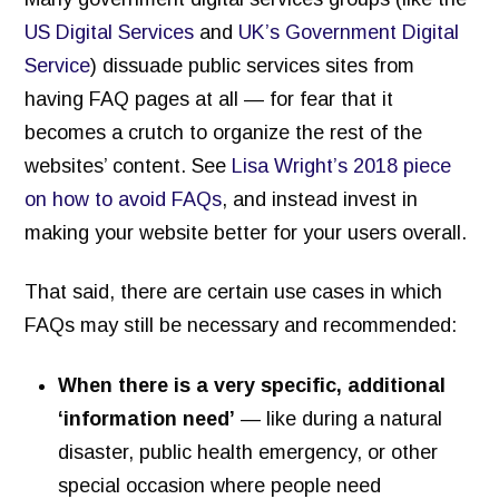
Inventory of Current Legal Help Webpages
US Digital Services
and
UK’s Government Digital
Service
) dissuade public services sites from
Legal Help Content Guide
having FAQ pages at all — for fear that it
Icons to use
becomes a crutch to organize the rest of the
Photographs of the legal system
websites’ content. See
Lisa Wright’s 2018 piece
on how to avoid FAQs
, and instead invest in
Markup Your Site
making your website better for your users overall.
Connect
Recent Posts
That said, there are certain use cases in which
FAQs may still be necessary and recommended:
Research on Legal Help Online
Privacy Policy
When there is a very specific, additional
‘information need’
— like during a natural
Search
disaster, public health emergency, or other
special occasion where people need