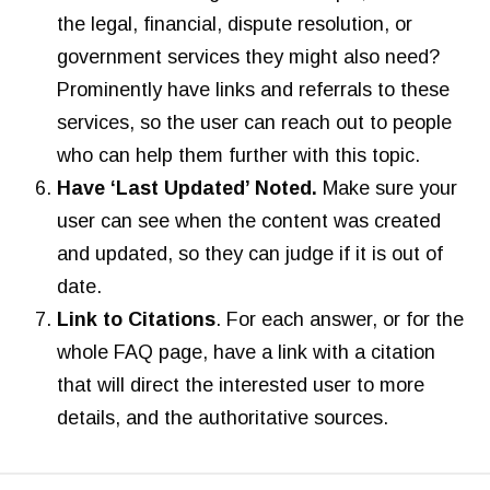
the legal, financial, dispute resolution, or
government services they might also need?
Prominently have links and referrals to these
services, so the user can reach out to people
who can help them further with this topic.
Have ‘Last Updated’ Noted.
Make sure your
user can see when the content was created
and updated, so they can judge if it is out of
date.
Link to Citations
. For each answer, or for the
whole FAQ page, have a link with a citation
that will direct the interested user to more
details, and the authoritative sources.
L