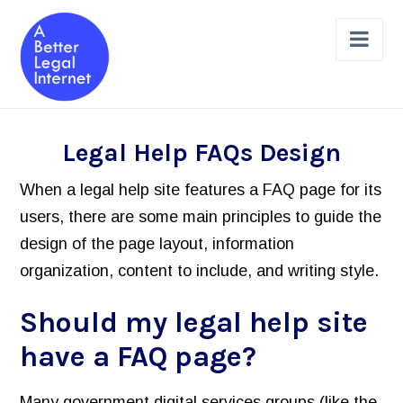
Nav
The Projects
Legal Help FAQs Design
Legal Help Online Dashboard
When a legal help site features a FAQ page for its
Legal Issues Taxonomy (LIST)
users, there are some main principles to guide the
design of the page layout, information
Learned Hands
organization, content to include, and writing style.
Legal Schema Markup Generator
Should my legal help site
Review & Design a Site
have a FAQ page?
Legal Help Website Review Checklist
Principles to Follow
Many government digital services groups (like the