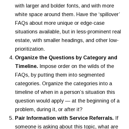
with larger and bolder fonts, and with more
white space around them. Have the ‘spillover’
FAQs about more unique or edge-case
situations available, but in less-prominent real
estate, with smaller headings, and other low-
prioritization.
Organize the Questions by Category and
Timeline.
Impose order on the wilds of the
FAQs, by putting them into segmented
categories. Organize the categories into a
timeline of when in a person’s situation this
question would apply — at the beginning of a
problem, during it, or after it?
Pair Information with Service Referrals.
If
someone is asking about this topic, what are