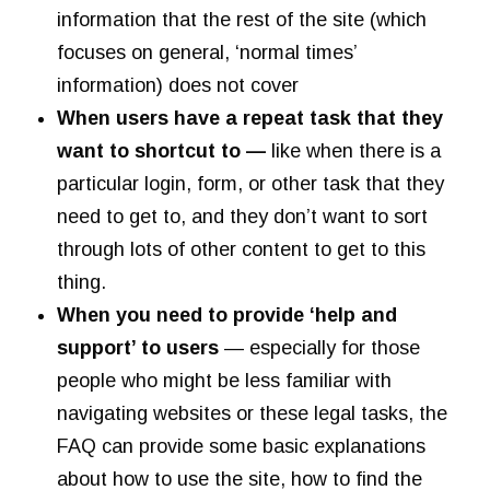
information that the rest of the site (which
focuses on general, ‘normal times’
information) does not cover
When users have a repeat task that they
want to shortcut to —
like when there is a
particular login, form, or other task that they
need to get to, and they don’t want to sort
through lots of other content to get to this
thing.
When you need to provide ‘help and
support’ to users
— especially for those
people who might be less familiar with
navigating websites or these legal tasks, the
FAQ can provide some basic explanations
about how to use the site, how to find the