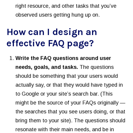
right resource, and other tasks that you’ve
observed users getting hung up on.
How can I design an
effective FAQ page?
Write the FAQ questions around user
needs, goals, and tasks.
The questions
should be something that your users would
actually say, or that they would have typed in
to Google or your site’s search bar. (This
might be the source of your FAQs originally —
the searches that you see users doing, or that
bring them to your site). The questions should
resonate with their main needs, and be in