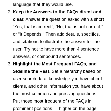
language that they would use.
Keep the Answers to the FAQs direct and
clear.
Answer the question asked with a short
“Yes, that is correct”, “No, that is not correct,”
or “It Depends.” Then add details, specifics,
and citations to illustrate the answer for the
user. Try not to have more than 4 sentence
answers, or compound sentences.
Highlight the Most Frequent FAQs, and
Sideline the Rest.
Set a hierarchy based on
user search data, knowledge you have about
clients, and other information you have about
the most common and pressing questions.
Put those most frequent of the FAQs in
prominent positions — higher on the page,