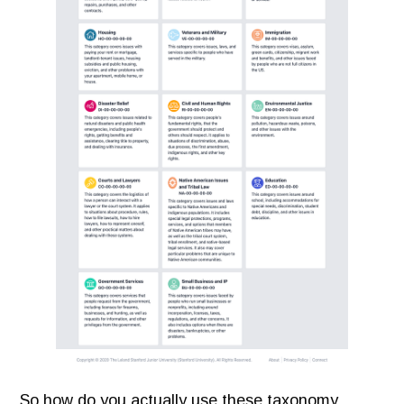
So how do you actually use these taxonomy