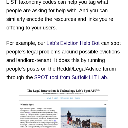
LIST taxonomy codes can help you tag what
people are asking for help with. And you can
similarly encode the resources and links you’re
offering to your users.
For example, our
Lab’s Eviction Help Bot
can spot
people’s legal problems around possible evictions
and landlord-tenant. It does this by running
people’s posts on the Reddit/LegalAdvice forum
through the
SPOT tool from Suffolk LIT Lab.