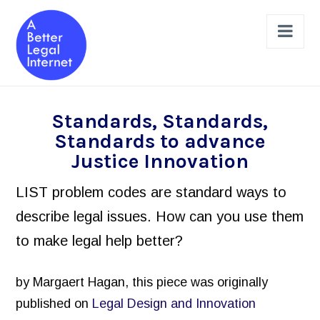
Nav
The Projects
Standards, Standards,
Standards to advance
Legal Help Online Dashboard
Justice Innovation
Legal Issues Taxonomy (LIST)
LIST problem codes are standard ways to
Learned Hands
describe legal issues. How can you use them
Legal Schema Markup Generator
to make legal help better?
Review & Design a Site
Legal Help Website Review Checklist
by Margaert Hagan, this piece was originally
published on
Legal Design and Innovation
Principles to Follow