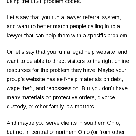
using the LIST problem codes.
Let’s say that you run a lawyer referral system,
and want to better match people calling in to a
lawyer that can help them with a specific problem.
Or let’s say that you run a legal help website, and
want to be able to direct visitors to the right online
resources for the problem they have. Maybe your
group’s website has self-help materials on debt,
wage theft, and repossession. But you don’t have
many materials on protective orders, divorce,
custody, or other family law matters.
And maybe you serve clients in southern Ohio,
but not in central or northern Ohio (or from other