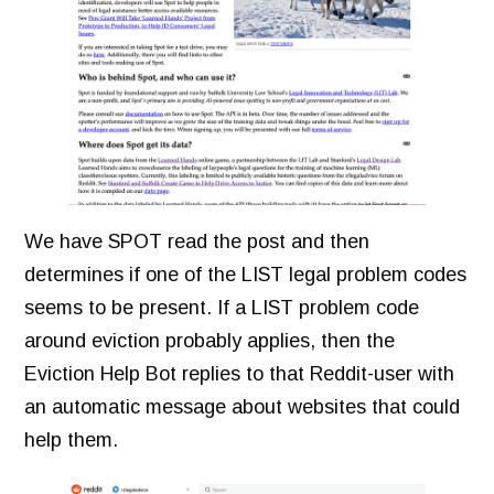
We have SPOT read the post and then
determines if one of the LIST legal problem codes
seems to be present. If a LIST problem code
around eviction probably applies, then the
Eviction Help Bot replies to that Reddit-user with
an automatic message about websites that could
help them.