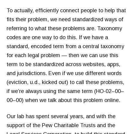
To actually, efficiently connect people to help that
fits their problem, we need standardized ways of
referring to what these problems are. Taxonomy
codes are one way to do this. If we have a
standard, encoded term from a central taxonomy
for each legal problem — then we can use this
term to be standardized across websites, apps,
and jurisdictions. Even if we use different words
(eviction, u.d., kicked out) to call these problems,
if we’re always using the same term (HO-02–00–
00–00) when we talk about this problem online.
Our lab has spent several years, and with the
support of the Pew Charitable Trusts and the