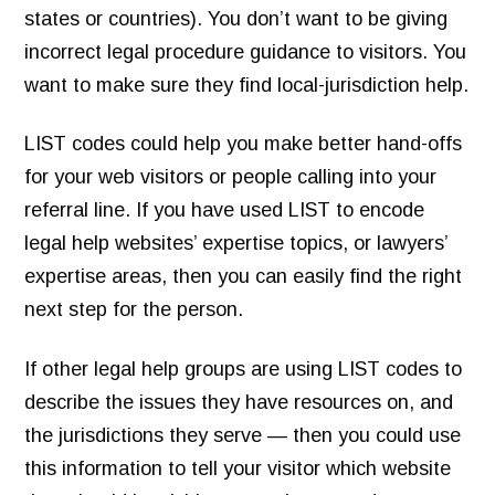
states or countries). You don’t want to be giving
incorrect legal procedure guidance to visitors. You
want to make sure they find local-jurisdiction help.
LIST codes could help you make better hand-offs
for your web visitors or people calling into your
referral line. If you have used LIST to encode
legal help websites’ expertise topics, or lawyers’
expertise areas, then you can easily find the right
next step for the person.
If other legal help groups are using LIST codes to
describe the issues they have resources on, and
the jurisdictions they serve — then you could use
this information to tell your visitor which website