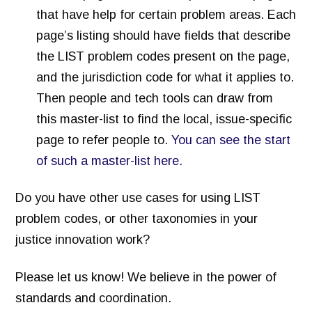
that have help for certain problem areas. Each
page’s listing should have fields that describe
the LIST problem codes present on the page,
and the jurisdiction code for what it applies to.
Then people and tech tools can draw from
this master-list to find the local, issue-specific
page to refer people to.
You can see the start
of such a master-list here.
Do you have other use cases for using LIST
problem codes, or other taxonomies in your
justice innovation work?
Please let us know! We believe in the power of
standards and coordination.