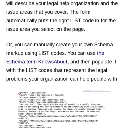
will describe your legal help organization and the
issue areas that you cover. The form
automatically puts the right LIST code in for the
issue area you select on the page.
Or, you can manually create your own Schema
markup using LIST codes. You can use
the
Schema term KnowsAbout,
and then populate it
with the LIST codes that represent the legal
problems your organization can help people with.