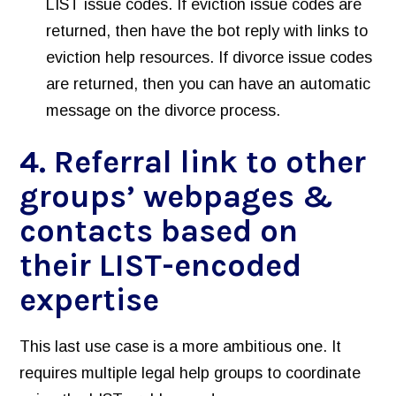
LIST issue codes. If eviction issue codes are
returned, then have the bot reply with links to
eviction help resources. If divorce issue codes
are returned, then you can have an automatic
message on the divorce process.
4. Referral link to other
groups’ webpages &
contacts based on
their LIST-encoded
expertise
This last use case is a more ambitious one. It
requires multiple legal help groups to coordinate