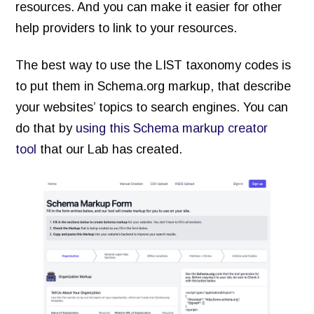
resources. And you can make it easier for other
help providers to link to your resources.
The best way to use the LIST taxonomy codes is
to put them in Schema.org markup, that describe
your websites’ topics to search engines. You can
do that by
using this Schema markup creator
tool
that our Lab has created.