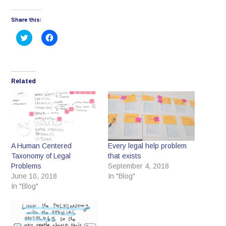
Share this:
Click
Click
to
to
share
share
on
on
Twitter
Facebook
(Opens
(Opens
in
in
Related
new
new
window)
window)
A Human Centered
Every legal help problem
Taxonomy of Legal
that exists
Problems
September 4, 2018
June 10, 2018
In "Blog"
In "Blog"