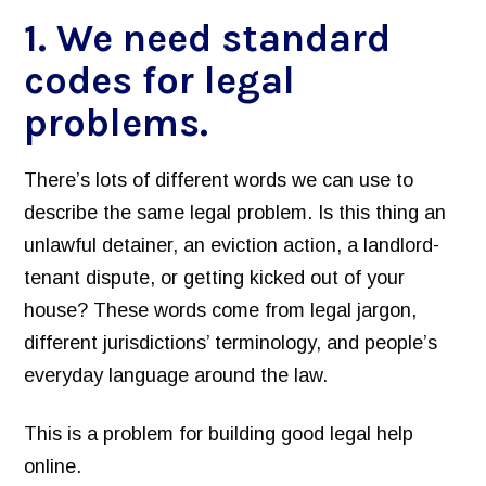
1. We need standard
Inventory of Current Legal Help Webpages
codes for legal
Legal Help Content Guide
problems.
Icons to use
Photographs of the legal system
There’s lots of different words we can use to
Markup Your Site
describe the same legal problem. Is this thing an
Connect
unlawful detainer, an eviction action, a landlord-
tenant dispute, or getting kicked out of your
Recent Posts
house? These words come from legal jargon,
Research on Legal Help Online
different jurisdictions’ terminology, and people’s
Privacy Policy
everyday language around the law.
Search
This is a problem for building good legal help
online.