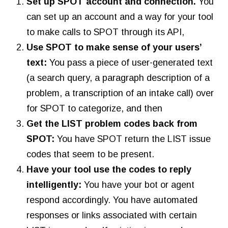
Set up SPOT account and connection.
You
can set up an account and a way for your tool
to make calls to SPOT through its API,
Use SPOT to make sense of your users’
text:
You pass a piece of user-generated text
(a search query, a paragraph description of a
problem, a transcription of an intake call) over
for SPOT to categorize, and then
Get the LIST problem codes back from
SPOT:
You have SPOT return the LIST issue
codes that seem to be present.
Have your tool use the codes to reply
intelligently:
You have your bot or agent
respond accordingly. You have automated
responses or links associated with certain