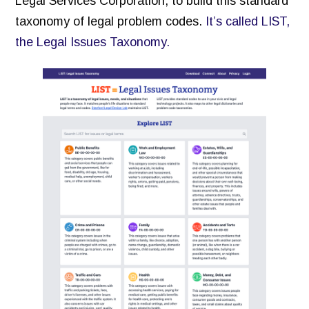
Legal Services Corporation, to build this standard
taxonomy of legal problem codes.
It’s called LIST,
the Legal Issues Taxonomy.