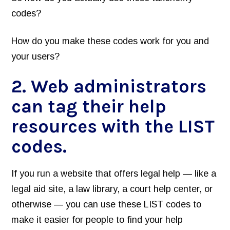
codes?
How do you make these codes work for you and
your users?
2. Web administrators
can tag their help
resources with the LIST
codes.
If you run a website that offers legal help — like a
legal aid site, a law library, a court help center, or
otherwise — you can use these LIST codes to
make it easier for people to find your help