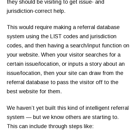
they should be visiting to get issue- and
jurisdiction-correct help.
This would require making a referral database
system using the LIST codes and jurisdiction
codes, and then having a search/input function on
your website. When your visitor searches for a
certain issue/location, or inputs a story about an
issue/location, then your site can draw from the
referral database to pass the visitor off to the
best website for them.
We haven’t yet built this kind of intelligent referral
system — but we know others are starting to.
This can include through steps like: