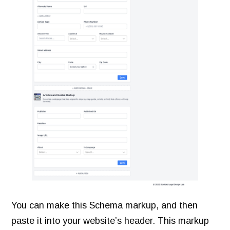
You can make this Schema markup, and then
paste it into your website’s header. This markup