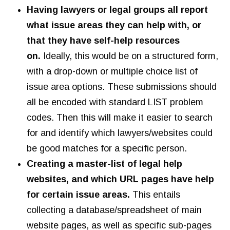
Having lawyers or legal groups all report
what issue areas they can help with, or
that they have self-help resources
on.
Ideally, this would be on a structured form,
with a drop-down or multiple choice list of
issue area options. These submissions should
all be encoded with standard LIST problem
codes. Then this will make it easier to search
for and identify which lawyers/websites could
be good matches for a specific person.
Creating a master-list of legal help
websites, and which URL pages have help
for certain issue areas.
This entails
collecting a database/spreadsheet of main
website pages, as well as specific sub-pages