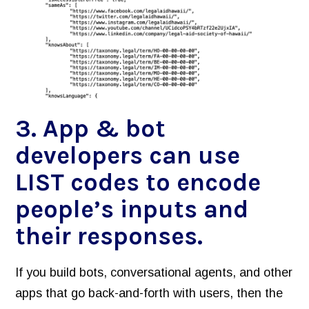
3. App & bot
developers can use
LIST codes to encode
people’s inputs and
their responses.
If you build bots, conversational agents, and other
apps that go back-and-forth with users, then the