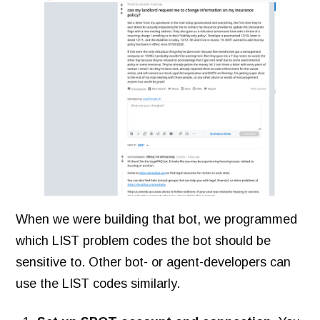
When we were building that bot, we programmed
which LIST problem codes the bot should be
sensitive to. Other bot- or agent-developers can
use the LIST codes similarly.